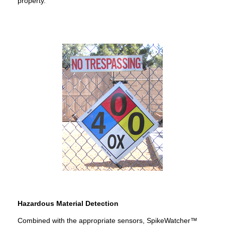
property.
Hazardous Material Detection
Combined with the appropriate sensors, SpikeWatcher™