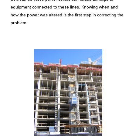
equipment connected to these lines. Knowing when and
how the power was altered is the first step in correcting the
problem.