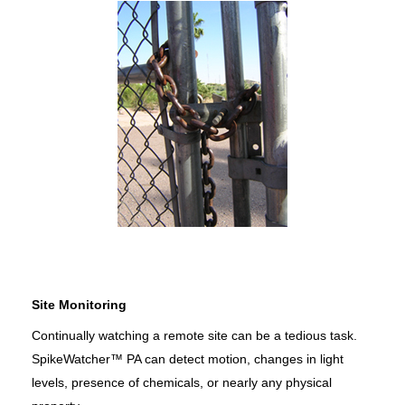
Site Monitoring
Continually watching a remote site can be a tedious task.
SpikeWatcher™ PA can detect motion, changes in light
levels, presence of chemicals, or nearly any physical