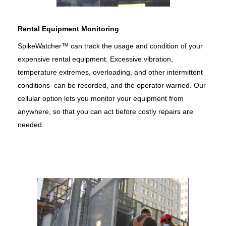
Rental Equipment Monitoring
SpikeWatcher™ can track the usage and condition of your
expensive rental equipment. Excessive vibration,
temperature extremes, overloading, and other intermittent
conditions can be recorded, and the operator warned. Our
cellular option lets you monitor your equipment from
anywhere, so that you can act before costly repairs are
needed.