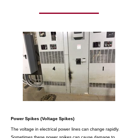
Power Spikes (Voltage Spikes)
The voltage in electrical power lines can change rapidly.
Sometimes these power spikes can cause damage to