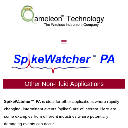
Other Non-Fluid Applications
SpikeWatcher™
PA
is ideal for other applications where
rapidly-
changing, intermittent events (spikes) are of interest. Here are
some examples from different industries where potentially
damaging events can occur.