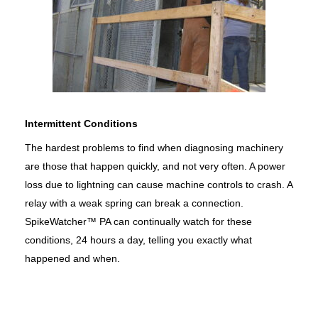
Intermittent Conditions
The hardest problems to find when diagnosing machinery
are those that happen quickly, and not very often. A power
loss due to lightning can cause machine controls to crash. A
relay with a weak spring can break a connection.
SpikeWatcher™ PA can continually watch for these
conditions, 24 hours a day, telling you exactly what
happened and when.