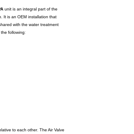
PA
unit is an integral part of the
 It is an OEM installation that
hared with the water treatment
the following:
ative to each other. The Air Valve