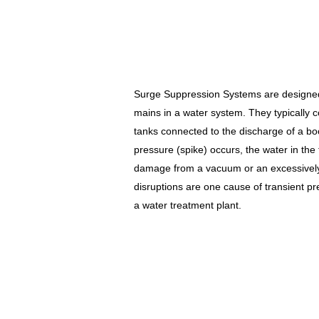
Surge Suppression Systems are designed 
mains in a water system. They typically c
tanks connected to the discharge of a b
pressure (spike) occurs, the water in the
damage from a vacuum or an excessively 
disruptions are one cause of transient pre
a water treatment plant.