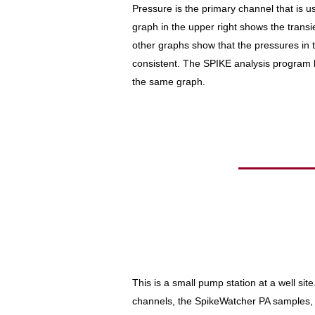
Pressure is the primary channel that is u
graph in the upper right shows the transi
other graphs show that the pressures in
consistent. The SPIKE analysis program 
the same graph.
This is a small pump station at a well si
channels, the SpikeWatcher PA samples, 