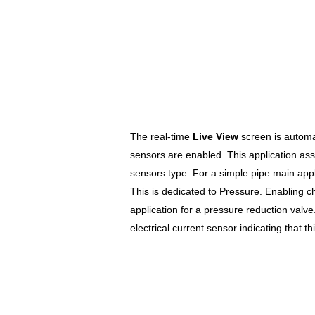
The real-time
Live View
screen is automa
sensors are enabled. This application as
sensors type. For a simple pipe main appl
This is dedicated to Pressure. Enabling c
application for a pressure reduction valv
electrical current sensor indicating that th