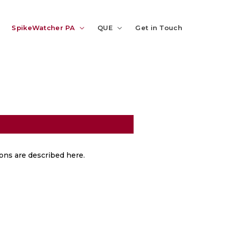
SpikeWatcher PA
QUE
Get in Touch
tions are described here.