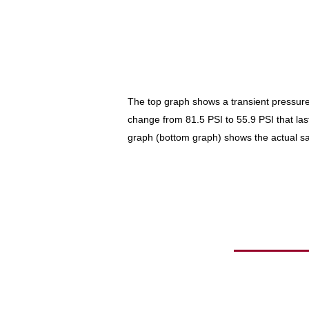
The top graph shows a transient pressure
change from 81.5 PSI to 55.9 PSI that la
graph (bottom graph) shows the actual sa