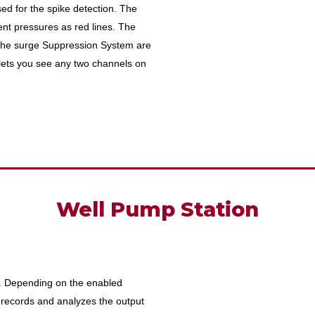
sed for the spike detection. The
ent pressures as red lines. The
 the surge Suppression System are
lets you see any two channels on
Well Pump Station
te. Depending on the enabled
records and analyzes the output