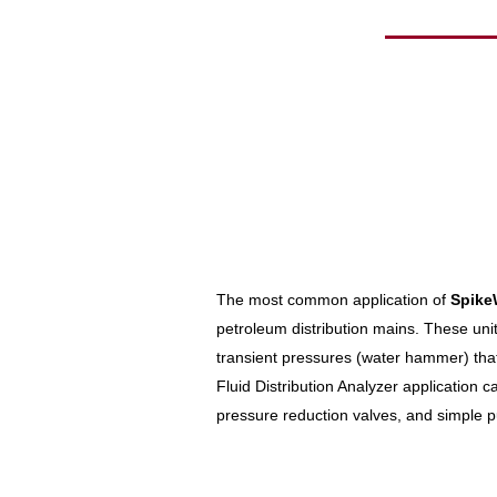
The most common application of
Spike
petroleum distribution mains. These units
transient pressures (water hammer) that
Fluid Distribution Analyzer application ca
pressure reduction valves, and simple p