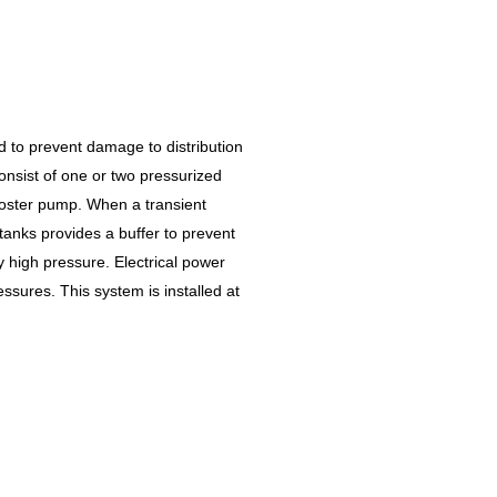
to prevent damage to distribution
onsist of one or two pressurized
ooster pump. When a transient
 tanks provides a buffer to prevent
high pressure. Electrical power
ssures. This system is installed at