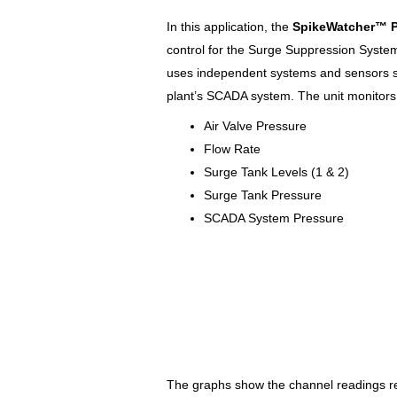
In this application, the
SpikeWatcher™
control for the Surge Suppression System.
uses independent systems and sensors s
plant’s SCADA system. The unit monitors 
Air Valve Pressure
Flow Rate
Surge Tank Levels (1 & 2)
Surge Tank Pressure
SCADA System Pressure
The graphs show the channel readings rel