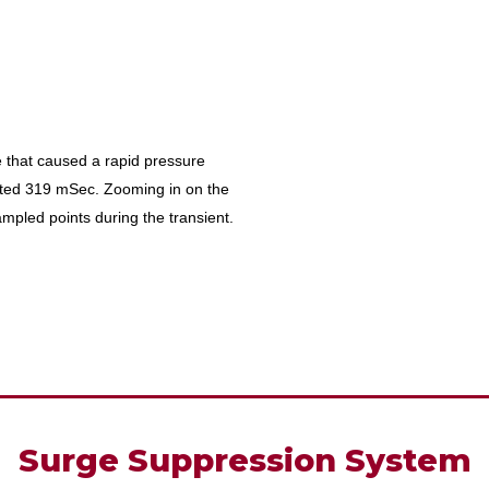
 that caused a rapid pressure
sted 319 mSec. Zooming in on the
mpled points during the transient.
Surge Suppression System