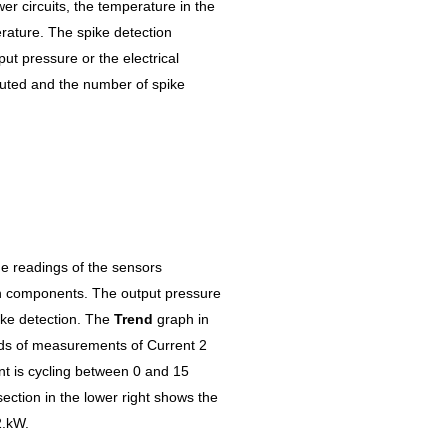
wer circuits, the temperature in the
erature. The spike detection
put pressure or the electrical
uted and the number of spike
e readings of the sensors
on components. The output pressure
pike detection. The
Trend
graph in
nds of measurements of Current 2
rent is cycling between 0 and 15
ection in the lower right shows the
2.kW.