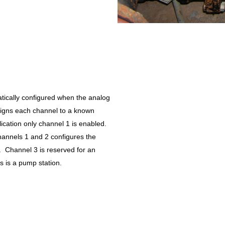
tically configured when the analog
signs each channel to a known
ication only channel 1 is enabled.
hannels 1 and 2 configures the
e. Channel 3 is reserved for an
is is a pump station.