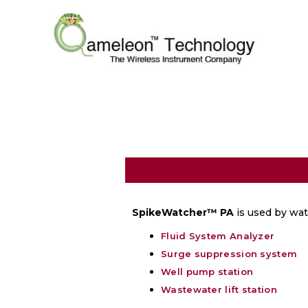
SpikeWatcher™
PA
is used by wate
Fluid System Analyzer
Surge suppression system
Well pump station
Wastewater lift station