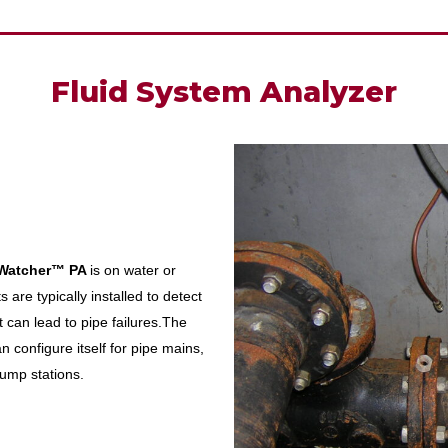
Fluid System Analyzer
Watcher™
PA
is on water or
 are typically installed to detect
 can lead to pipe failures.The
n configure itself for pipe mains,
ump stations.