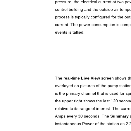
pressure, the electrical current at two po
control building and the outside air temp
process is typically configured for the out
current. The power consumption is comp
events is tallied.
The real-time
Live View
screen shows th
overlayed on pictures of the pump stati
is the primary channel that is used for s
the upper right shows the last 120 seco
relative to its range of interest. The cur
Amps every 30 seconds. The
Summary
s
instantaneous Power of the station as 2.