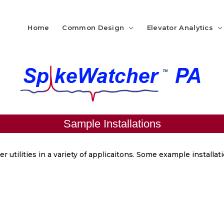
Home
Common Design
Elevator Analytics
Sample Installations
r utilities in a variety of applicaitons. Some example installa