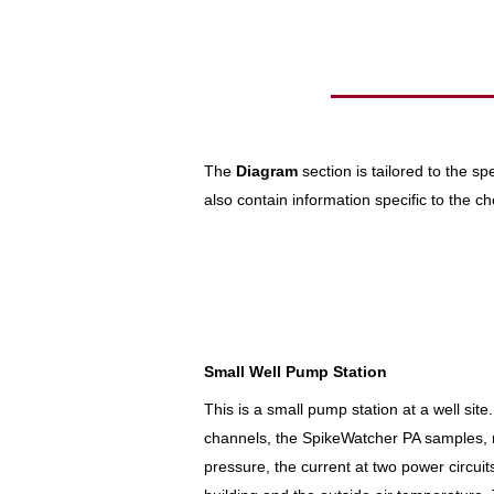
The
Diagram
section is tailored to the s
also contain information specific to the
Small Well Pump Station
This is a small pump station at a well si
channels, the SpikeWatcher PA samples, 
pressure, the current at two power circuit