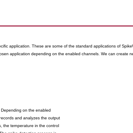
pecific application. These are some of the standard applications of Spi
 chosen application depending on the enabled channels. We can create n
te. Depending on the enabled
records and analyzes the output
s, the temperature in the control