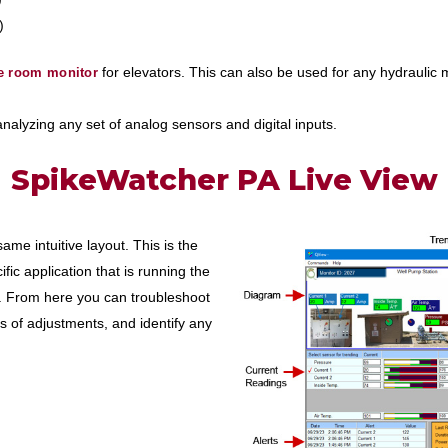
)
for elevators. This can also be used for any hydraulic
e room monitor
 analyzing any set of analog sensors and digital inputs.
SpikeWatcher PA Live View
me intuitive layout. This is the
fic application that is running the
. From here you can troubleshoot
s of adjustments, and identify any