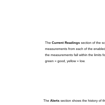
The
Current Readings
section of the s
measurements from each of the enabled
the measurements fall within the limits f
green = good, yellow = low.
The
Alerts
section shows the history of th