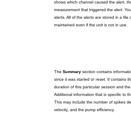
shows which channel caused the alert, th
measurement that triggered the alert. Yo
alerts. All of the alerts are stored in a file 
maintained even if the unit is not in use.
The
Summary
section contains informatio
since it was started or reset. It contains 
duration of this particular session and the
Additional information that is specific to t
This may include the number of spikes det
velocity, and the pump efficiency.