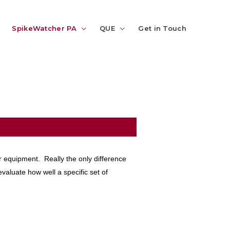
SpikeWatcher PA
QUE
Get in Touch
r equipment. Really the only difference
evaluate how well a specific set of