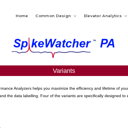
Home
Common Design
Elevator Analytics
Variants
rmance Analyzers helps you maximize the efficiency and lifetime of you
nd the data labelling. Four of the variants are specifically designed to 
)