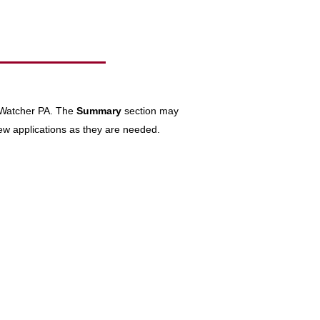
keWatcher PA. The
Summary
section may
ew applications as they are needed.