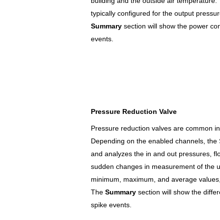
building and the outside air temperature.
typically configured for the output pressur
Summary
section will show the power c
events.
Pressure Reduction Valve
Pressure reduction valves are common in f
Depending on the enabled channels, the
and analyzes the in and out pressures, f
sudden changes in measurement of the us
minimum, maximum, and average values, a
The
Summary
section will show the diff
spike events.