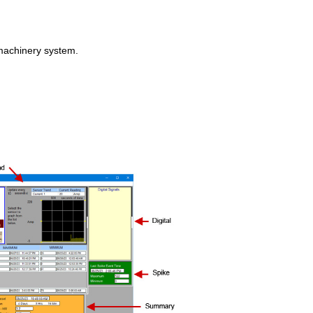
 machinery system.