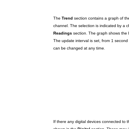
The
Trend
section contains a graph of t
channel. The selection is indicated by a 
Readings
section. The graph shows the l
The update interval is set, from 1 second t
can be changed at any time.
If there any digital devices connected to 
shown in the
Digital
section. These may 