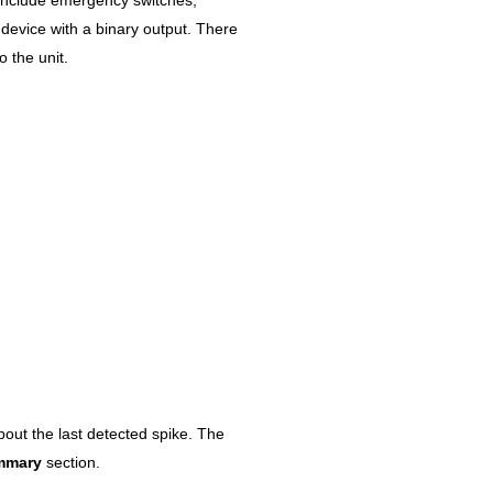
device with a binary output. There
o the unit.
bout the last detected spike. The
mmary
section.