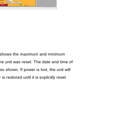
en shows the maximum and minimum
he unit was reset. The date and time of
o shown. If power is lost, the unit will
 restored until it is explicitly reset