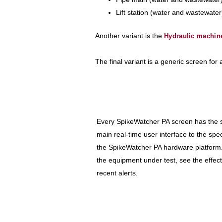
Lift station (water and wastewater
Another variant is the
Hydraulic machin
The final variant is a generic screen for
Every SpikeWatcher PA screen has the sa
main real-time user interface to the speci
the SpikeWatcher PA hardware platform
the equipment under test, see the effect
recent alerts.