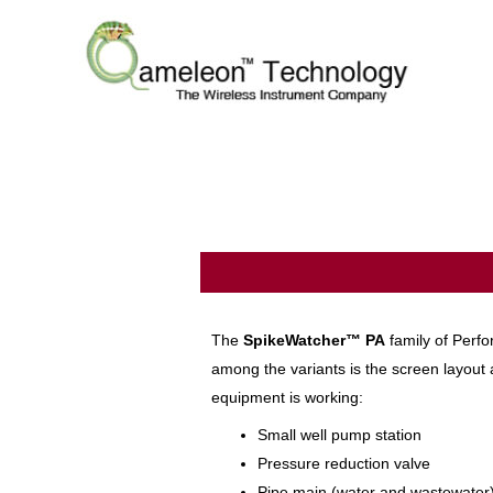
The
SpikeWatcher™
PA
family of Perfo
among the variants is the screen layout a
equipment is working:
Small well pump station
Pressure reduction valve
Pipe main (water and wastewater