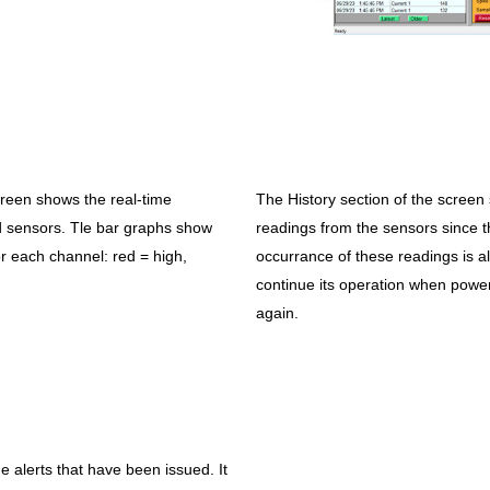
creen shows the real-time
The History section of the scre
 sensors. Tle bar graphs show
readings from the sensors since t
or each channel: red = high,
occurrance of these readings is als
continue its operation when power is
again.
e alerts that have been issued. It