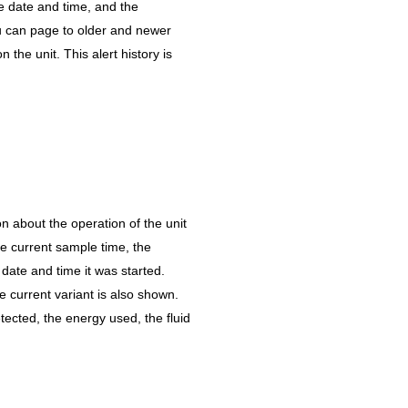
e date and time, and the
u can page to older and newer
on the unit. This alert history is
n about the operation of the unit
the current sample time, the
 date and time it was started.
he current variant is also shown.
ected, the energy used, the fluid