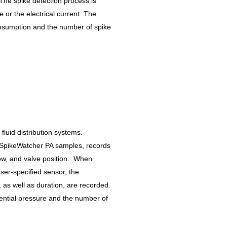
 The spike detection process is
e or the electrical current. The
onsumption and the number of spike
luid distribution systems.
 SpikeWatcher PA samples, records
low, and valve position. When
er-specified sensor, the
s well as duration, are recorded.
erential pressure and the number of