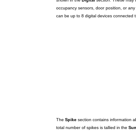
occupancy sensors, door position, or any 
can be up to 8 digital devices connected t
The
Spike
section contains information a
total number of spikes is tallied in the
Su