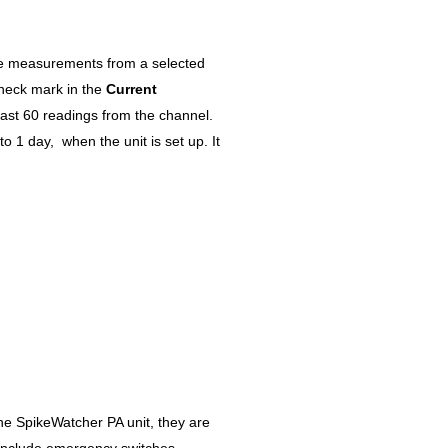
he measurements from a selected
check mark in the
Current
ast 60 readings from the channel.
o 1 day, when the unit is set up. It
the SpikeWatcher PA unit, they are
include emergency switches,