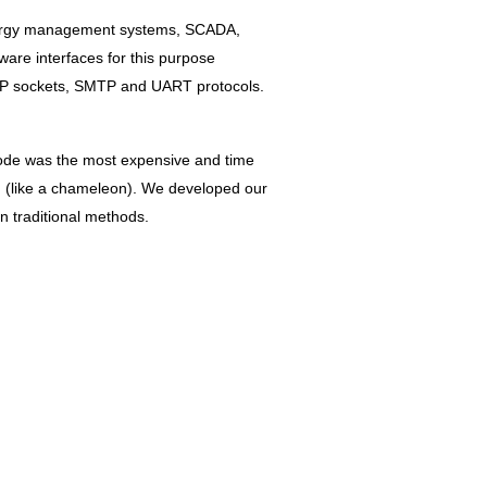
energy management systems, SCADA,
are interfaces for this purpose
/IP sockets, SMTP and UART protocols.
 code was the most expensive and time
on (like a chameleon). We developed our
 traditional methods.