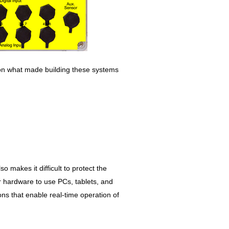
 on what made building these systems
so makes it difficult to protect the
r hardware to use PCs, tablets, and
ns that enable real-time operation of