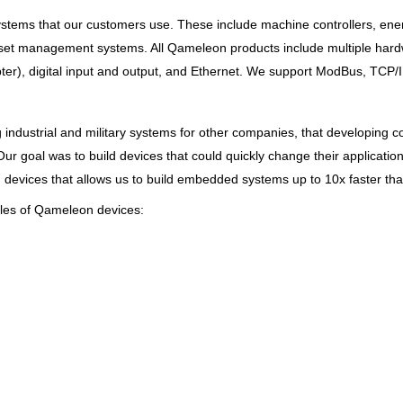
systems that our customers use. These include machine controllers, 
set management systems. All Qameleon products include multiple hardw
pter), digital input and output, and Ethernet. We support ModBus, TCP
 industrial and military systems for other companies, that developing
ur goal was to build devices that could quickly change their applicati
vices that allows us to build embedded systems up to 10x faster than
ples of Qameleon devices: