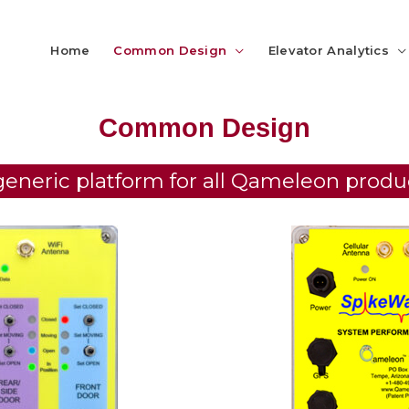
Home
Common Design
Elevator Analytics
Common Design
generic platform for all Qameleon produ