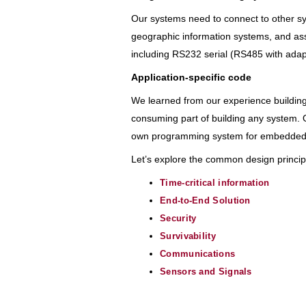
Our systems need to connect to other 
geographic information systems, and as
including RS232 serial (RS485 with ada
Application-specific code
We learned from our experience building
consuming part of building any system. O
own programming system for embedded de
Let’s explore the common design princi
Time-critical information
End-to-End Solution
Security
Survivability
Communications
Sensors and Signals