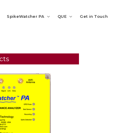
SpikeWatcher PA
QUE
Get in Touch
cts