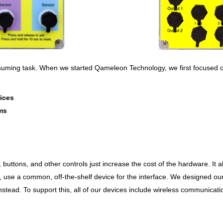
onsuming task. When we started Qameleon Technology, we first focused
ices
ems
, buttons, and other controls just increase the cost of the hardware. It al
 use a common, off-the-shelf device for the interface. We designed ou
tead. To support this, all of our devices include wireless communicatio