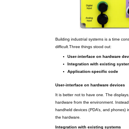
Building industrial systems is a time c
difficult.Three things stood out:
User-interface on hardware dev
Integration with existing syst
Application-specific code
User-interface on hardware devices
It is better not to have one. The displays
hardware from the environment. Instead,
handheld devices (PDA’s, and phones) ins
the hardware.
Integration with existing systems