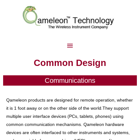
Common Design
Communications
Qameleon products are designed for remote operation, whether
it is 1 foot away or on the other side of the world.They support
multiple user interface devices (PCs, tablets, phones) using
common communication mechanisms. Qameleon hardware
devices are often interfaced to other instruments and systems,