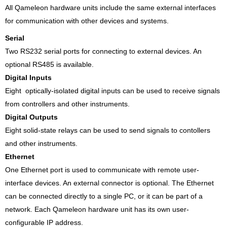
All Qameleon hardware units include the same external interfaces
for communication with other devices and systems.
Serial
Two RS232 serial ports for connecting to external devices. An
optional RS485 is available.
Digital Inputs
Eight optically-isolated digital inputs can be used to receive signals
from controllers and other instruments.
Digital Outputs
Eight solid-state relays can be used to send signals to contollers
and other instruments.
Ethernet
One Ethernet port is used to communicate with remote user-
interface devices. An external connector is optional. The Ethernet
can be connected directly to a single PC, or it can be part of a
network. Each Qameleon hardware unit has its own user-
configurable IP address.