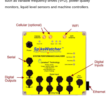
such as variable frequency drives (VFD), power quality
monitors, liquid level sensors and machine controllers.