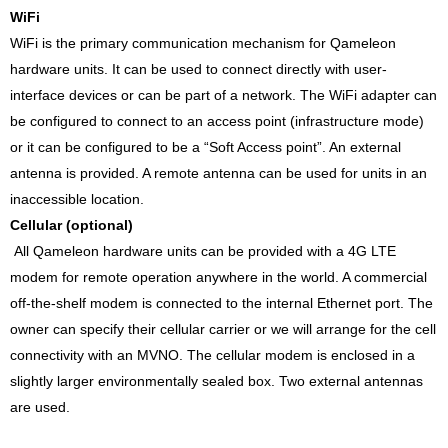
WiFi
WiFi is the primary communication mechanism for Qameleon
hardware units. It can be used to connect directly with user-
interface devices or can be part of a network. The WiFi adapter can
be configured to connect to an access point (infrastructure mode)
or it can be configured to be a “Soft Access point”. An external
antenna is provided. A remote antenna can be used for units in an
inaccessible location.
Cellular (optional)
All Qameleon hardware units can be provided with a 4G LTE
modem for remote operation anywhere in the world. A commercial
off-the-shelf modem is connected to the internal Ethernet port. The
owner can specify their cellular carrier or we will arrange for the cell
connectivity with an MVNO. The cellular modem is enclosed in a
slightly larger environmentally sealed box. Two external antennas
are used.