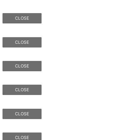
CLOSE
CLOSE
CLOSE
CLOSE
CLOSE
CLOSE