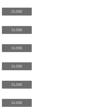
CLOSE
CLOSE
CLOSE
CLOSE
CLOSE
CLOSE