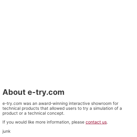
About e-try.com
e-try.com was an award-winning interactive showroom for
technical products that allowed users to try a simulation of a
product or a technical concept.
If you would like more information, please
contact us
.
junk