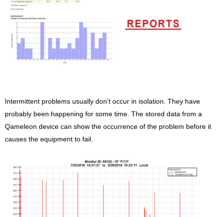
Intermittent problems usually don’t occur in isolation. They have
probably been happening for some time. The stored data from a
Qameleon device can show the occurrence of the problem before it
causes the equipment to fail.