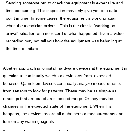
Sending someone out to check the equipment is expensive and
time consuming. This inspection may only give you one data
point in time. In some cases, the equipment is working again
when the technician arrives. This is the classic “working on
arrival” situation with no record of what happened. Even a video
recording may not tell you how the equipment was behaving at
the time of failure.
A better approach is to install hardware devices at the equipment in
question to continually watch for deviations from expected
behavior. Qameleon devices continually analyze measurements
from sensors to look for patterns. These may be as simple as
readings that are out of an expected range. Or they may be
changes in the expected state of the equipment. When this
happens, the devices record all of the sensor measurements and
turn on any warning signals.