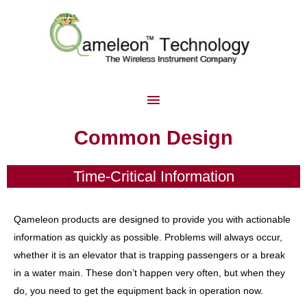
Common Design
Time-Critical Information
Qameleon products are designed to provide you with actionable
information as quickly as possible. Problems will always occur,
whether it is an elevator that is trapping passengers or a break
in a water main. These don’t happen very often, but when they
do, you need to get the equipment back in operation now.