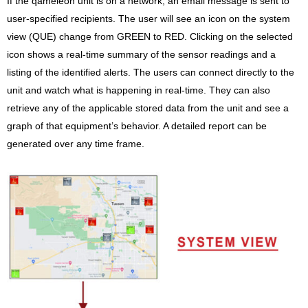
If the qameleon unit is on a network, an email message is sent to
user-specified recipients. The user will see an icon on the system
view (QUE) change from GREEN to RED. Clicking on the selected
icon shows a real-time summary of the sensor readings and a
listing of the identified alerts. The users can connect directly to the
unit and watch what is happening in real-time. They can also
retrieve any of the applicable stored data from the unit and see a
graph of that equipment’s behavior. A detailed report can be
generated over any time frame.